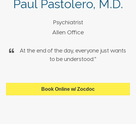
Paul Pastolero, M.D.
Psychiatrist
Allen Office
At the end of the day, everyone just wants
to be understood."
Book Online w/ Zocdoc