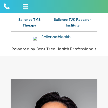
Salience TMS
Salience TJK Research
Therapy
Institute
Powered by Bent Tree Health Professionals