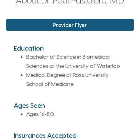
Provider Flyer
Education
Bachelor of Science in Biomedical
Sciences at the University of Waterloo
Medical Degree at Ross University
School of Medicine
Ages Seen
Ages 16-80
Insurances Accepted