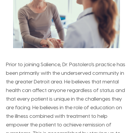
Prior to joining Salience, Dr. Pastolero's practice has
been primarily with the underserved community in
the greater Detroit area. He believes that mental
health can affect anyone regardless of status and
that every patient is unique in the challenges they
are facing. He believes in the role of education on
the illness combined with treatment to help
empower the patient to achieve remission of