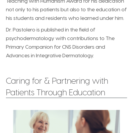
Teaching with Humanism Award for his dedication
not only to his patients but also to the education of
his students and residents who learned under him.
Dr. Pastolero is published in the field of
psychodermatology with contributions to The
Primary Companion for CNS Disorders and
Advances in Integrative Dermatology.
Caring for & Partnering with
Patients Through Education