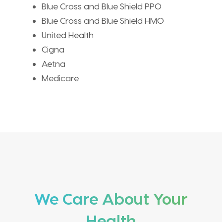
Blue Cross and Blue Shield PPO
Blue Cross and Blue Shield HMO
United Health
Cigna
Aetna
Medicare
We Care About Your
Health