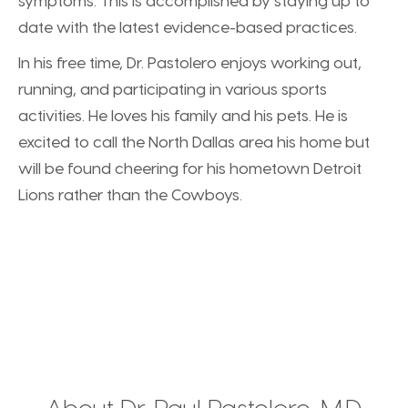
symptoms. This is accomplished by staying up to
date with the latest evidence-based practices.
In his free time, Dr. Pastolero enjoys working out,
running, and participating in various sports
activities. He loves his family and his pets. He is
excited to call the North Dallas area his home but
will be found cheering for his hometown Detroit
Lions rather than the Cowboys.
About Dr. Paul Pastolero, M.D.