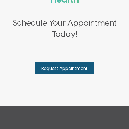
Schedule Your Appointment
Today!
Request Appointment