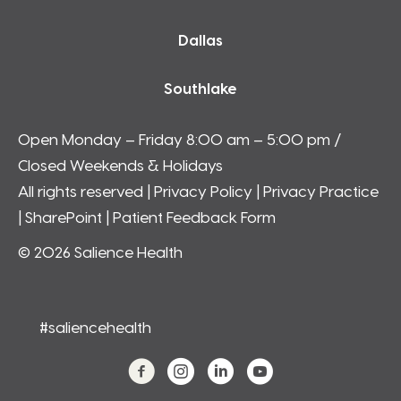
Dallas
Southlake
Open Monday – Friday 8:00 am – 5:00 pm /
Closed Weekends & Holidays
All rights reserved |
Privacy Policy
|
Privacy Practice
|
SharePoint
| Patient Feedback Form
© 2026 Salience Health
#saliencehealth