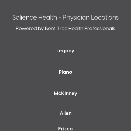
Salience Health - Physician Locations
Powered by Bent Tree Health Professionals
Legacy
Plano
McKinney
Allen
Frisco