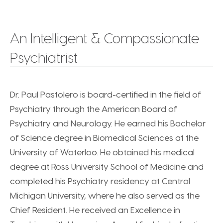
An Intelligent & Compassionate
Psychiatrist
Dr. Paul Pastolero is board-certified in the field of
Psychiatry through the American Board of
Psychiatry and Neurology. He earned his Bachelor
of Science degree in Biomedical Sciences at the
University of Waterloo. He obtained his medical
degree at Ross University School of Medicine and
completed his Psychiatry residency at Central
Michigan University, where he also served as the
Chief Resident. He received an Excellence in