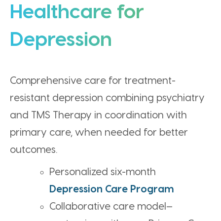
Healthcare for
Depression
Comprehensive care for treatment-
resistant depression combining psychiatry
and TMS Therapy in coordination with
primary care, when needed for better
outcomes.
Personalized six-month
Depression Care Program
Collaborative care model—