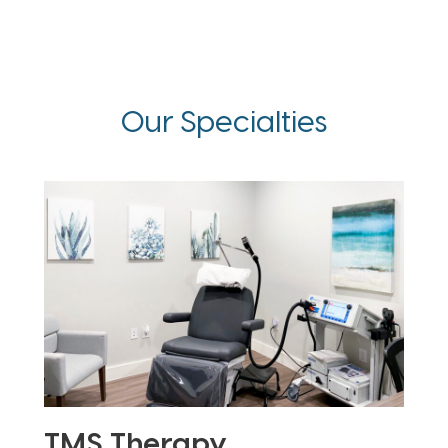
Our Specialties
TMS Therapy