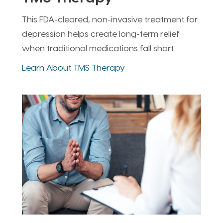
This FDA-cleared, non-invasive treatment for
depression helps create long-term relief
when traditional medications fall short.
Learn About TMS Therapy