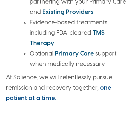
partnering with your Primary Care
and
Existing Providers
Evidence-based treatments,
including FDA-cleared
TMS
Therapy
Optional
Primary Care
support
when medically necessary
At Salience, we will relentlessly pursue
remission and recovery together,
one
patient at a time.