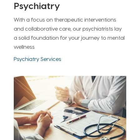
Psychiatry
With a focus on therapeutic interventions
and collaborative care, our psychiatrists lay
a solid foundation for your journey to mental
wellness
Psychiatry Services