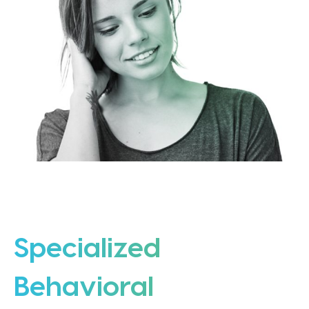
Specialized
Behavioral