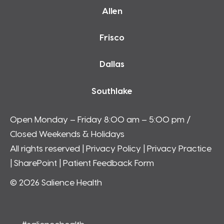
Allen
Frisco
Dallas
Southlake
Open Monday – Friday 8:00 am – 5:00 pm /
Closed Weekends & Holidays
All rights reserved |
Privacy Policy
|
Privacy Practice
|
SharePoint
| Patient Feedback Form
© 2026 Salience Health
#saliencehealth