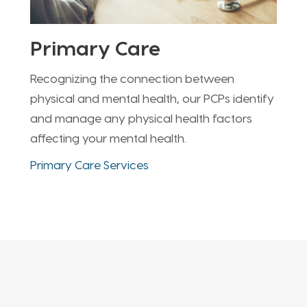
Primary Care
Recognizing the connection between
physical and mental health, our PCPs identify
and manage any physical health factors
affecting your mental health.
Primary Care Services