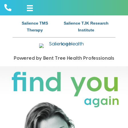
Salience TMS
Salience TJK Research
Therapy
Institute
Powered by Bent Tree Health Professionals