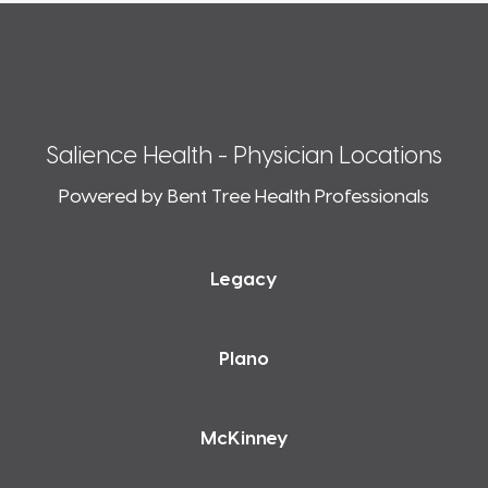
Salience Health - Physician Locations
Powered by Bent Tree Health Professionals
Legacy
Plano
McKinney