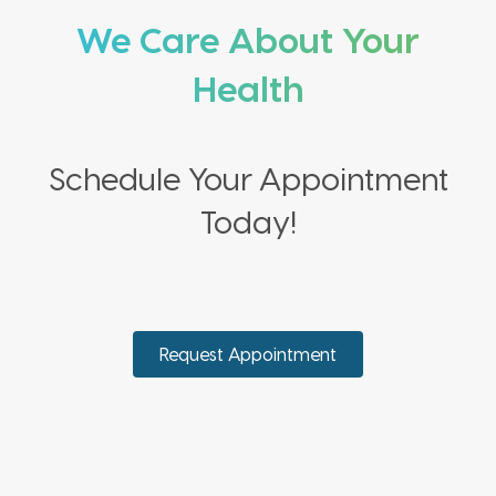
We Care About Your
Health
Schedule Your Appointment
Today!
Request Appointment