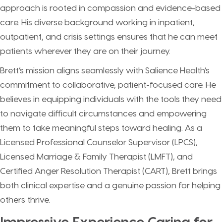
approach is rooted in compassion and evidence-based
care. His diverse background working in inpatient,
outpatient, and crisis settings ensures that he can meet
patients wherever they are on their journey.
Brett’s mission aligns seamlessly with Salience Health’s
commitment to collaborative, patient-focused care. He
believes in equipping individuals with the tools they need
to navigate difficult circumstances and empowering
them to take meaningful steps toward healing. As a
Licensed Professional Counselor Supervisor (LPCS),
Licensed Marriage & Family Therapist (LMFT), and
Certified Anger Resolution Therapist (CART), Brett brings
both clinical expertise and a genuine passion for helping
others thrive.
Impressive Experience Caring for