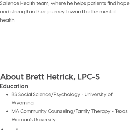
Salience Health team, where he helps patients find hope
and strength in their journey toward better mental
health
About Brett Hetrick, LPC-S
Education
BS Social Science/Psychology - University of
Wyoming
MA Community Counseling/Family Therapy - Texas
Woman's University