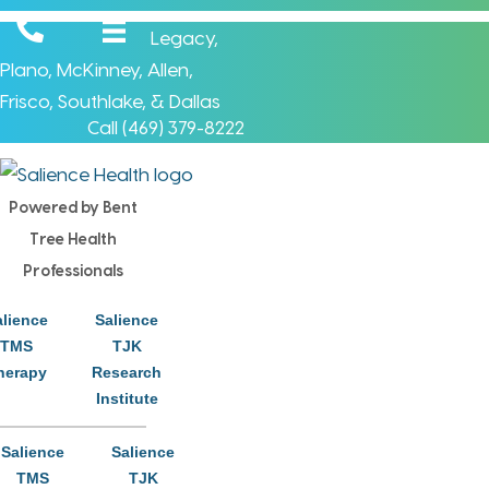
Legacy
,
Plano
,
McKinney
,
Allen
,
Frisco
,
Southlake
, &
Dallas
Call (
469) 379-8222
Powered by Bent
Tree Health
Professionals
Brett Hetrick, LPC-S
alience
Salience
Clinical Therapist - Supervisor
TMS
TJK
herapy
Research
McKinney Office
Institute
Many things in life that we can share with others cost us
Salience
Salience
TMS
TJK
nothing…a kind word, simple courtesy, a smile, or a word