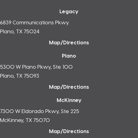
Legacy
6839 Communications Pkwy.
Plano, TX 75024
Map/Directions
Plano
5300 W Plano Pkwy, Ste. 100
Plano, TX 75093
Map/Directions
McKinney
7300 W Eldorado Pkwy, Ste. 225
McKinney, TX 75070
Map/Directions