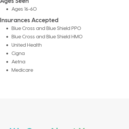
Ages Seen
Ages 16-60
Insurances Accepted
Blue Cross and Blue Shield PPO
Blue Cross and Blue Shield HMO
United Health
Cigna
Aetna
Medicare