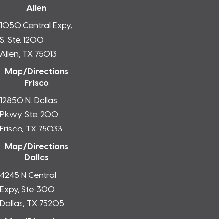
Allen
1050 Central Expy,
S. Ste. 1200
Allen, TX 75013
Map/Directions
Frisco
12850 N. Dallas
Pkwy, Ste. 200
Frisco, TX 75033
Map/Directions
Dallas
4245 N Central
Expy, Ste. 300
Dallas, TX 75205