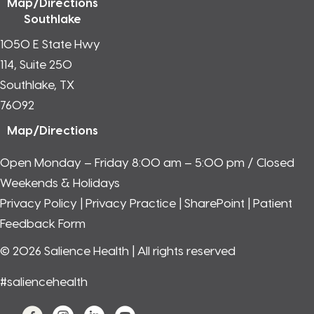
Map/Directions
Southlake
1050 E State Hwy
114, Suite 250
Southlake, TX
76092
Map/Directions
Open Monday – Friday 8:00 am – 5:00 pm / Closed
Weekends & Holidays
Privacy Policy
|
Privacy Practice
|
SharePoint
|
Patient
Feedback Form
© 2026 Salience Health | All rights reserved
#saliencehealth