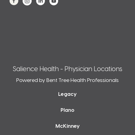
Salience Health - Physician Locations
Powered by Bent Tree Health Professionals
Legacy
Plano
McKinney