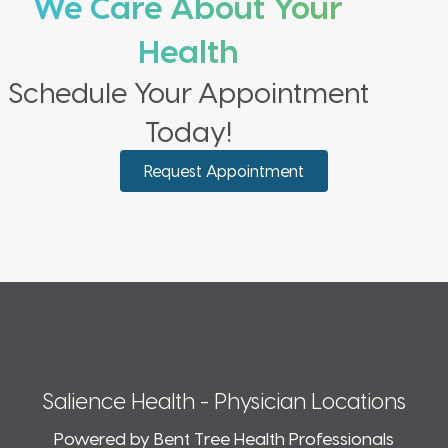
We Care About Your
Health
Schedule Your Appointment
Today!
Request Appointment
Salience Health - Physician Locations
Powered by Bent Tree Health Professionals