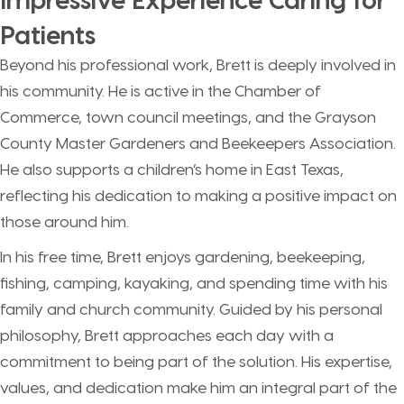
Patients
Beyond his professional work, Brett is deeply involved in
his community. He is active in the Chamber of
Commerce, town council meetings, and the Grayson
County Master Gardeners and Beekeepers Association.
He also supports a children’s home in East Texas,
reflecting his dedication to making a positive impact on
those around him.
In his free time, Brett enjoys gardening, beekeeping,
fishing, camping, kayaking, and spending time with his
family and church community. Guided by his personal
philosophy, Brett approaches each day with a
commitment to being part of the solution. His expertise,
values, and dedication make him an integral part of the