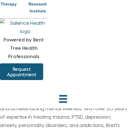
Therapy
Research
of encouragement. How can I be part of the solution
Institute
today and not part of the problem."
Powered by Bent
Tree Health
Professionals
Providing Patients with
Request
Appointment
Compassionate Care
Brett Hetrick is a highly experienced Clinical Therapist
dedicated to helping patients overcome life’s challenges
and achieve lasting mental wellness. With over 20 years
of expertise in treating trauma, PTSD, depression,
anxiety, personality disorders, and addictions, Brett’s