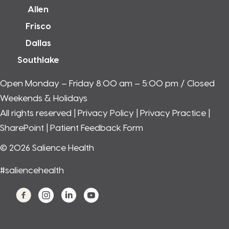
Allen
Frisco
Dallas
Southlake
Open Monday – Friday 8:00 am – 5:00 pm / Closed
Weekends & Holidays
All rights reserved |
Privacy Policy
|
Privacy Practice
|
SharePoint
| Patient Feedback Form
© 2026 Salience Health
#saliencehealth