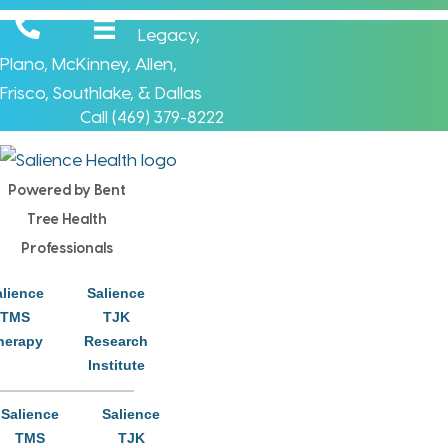
Legacy
,
Plano
,
McKinney
,
Allen
,
Frisco
,
Southlake
, &
Dallas
Call (
469) 379-8222
Powered by Bent
Tree Health
Click Here
Professionals
alience
Salience
TMS
TJK
herapy
Research
Institute
Salience
Salience
We Care About Your
TMS
TJK