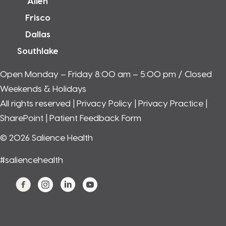
Allen
Frisco
Dallas
Southlake
Open Monday – Friday 8:00 am – 5:00 pm / Closed
Weekends & Holidays
All rights reserved |
Privacy Policy
|
Privacy Practice
|
SharePoint
| Patient Feedback Form
© 2026 Salience Health
#saliencehealth