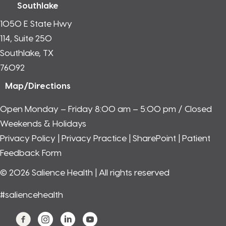
Southlake
1050 E State Hwy
114, Suite 250
Southlake, TX
76092
Map/Directions
Open Monday – Friday 8:00 am – 5:00 pm / Closed
Weekends & Holidays
Privacy Policy
|
Privacy Practice
|
SharePoint
|
Patient
Feedback Form
© 2026 Salience Health | All rights reserved
#saliencehealth