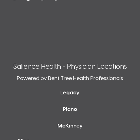
Salience Health - Physician Locations
Powered by Bent Tree Health Professionals
Legacy
Plano
McKinney