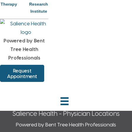
Therapy
Research
Health
Institute
Schedule Your Appointment
Today!
Powered by Bent
Request Appointment
Tree Health
Professionals
Request
Appointment
Salience Health - Physician Locations
Powered by Bent Tree Health Professionals