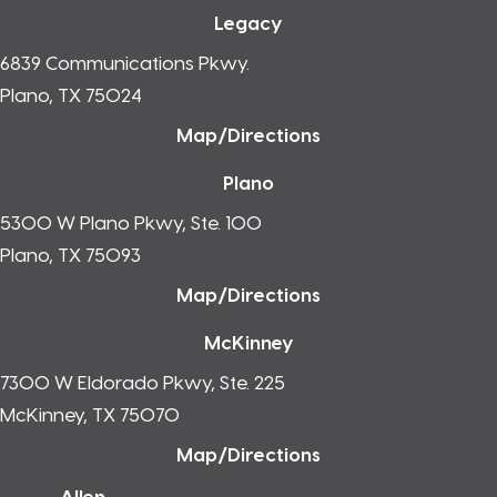
Legacy
6839 Communications Pkwy.
Plano, TX 75024
Map/Directions
Plano
5300 W Plano Pkwy, Ste. 100
Plano, TX 75093
Map/Directions
McKinney
7300 W Eldorado Pkwy, Ste. 225
McKinney, TX 75070
Map/Directions
Allen