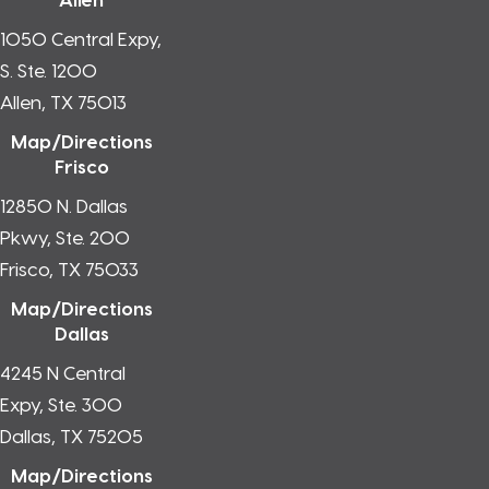
1050 Central Expy,
S. Ste. 1200
Allen, TX 75013
Map/Directions
Frisco
12850 N. Dallas
Pkwy, Ste. 200
Frisco, TX 75033
Map/Directions
Dallas
4245 N Central
Expy, Ste. 300
Dallas, TX 75205
Map/Directions